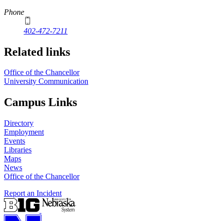
Phone
402-472-7211
Related links
Office of the Chancellor
University Communication
Campus Links
Directory
Employment
Events
Libraries
Maps
News
Office of the Chancellor
Report an Incident