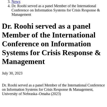
News
Dr. Roohi served as a panel Member of the International
Conference on Information Systems for Crisis Response &
Management
Dr. Roohi served as a panel
Member of the International
Conference on Information
Systems for Crisis Response &
Management
July 30, 2023
Dr. Roohi served as a panel Member of the International Conference
on Information Systems for Crisis Response & Management,
University of Nebraska–Omaha (2023)