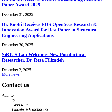
Paper Award 2025
December 31, 2025
Dr. Roohi Receives EOS OpenSees Research &
Innovation Award for Best Paper in Structural
Engineering Applications
December 30, 2025
SiRIUS Lab Welcomes New Postdoctoral
Researcher, Dr. Reza Filizadeh
December 2, 2025
More news
Contact us
https://
www.unl.edu
Address
1400 R St
Lincoln
,
NE
68588
US