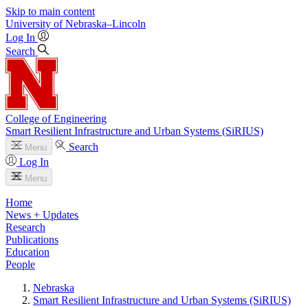
Skip to main content
University
of
Nebraska–Lincoln
Log In
Search
College of Engineering
Smart Resilient Infrastructure and Urban Systems (SiRIUS)
Search
Menu
Log In
Menu
Home
News + Updates
Research
Publications
Education
People
Nebraska
Smart Resilient Infrastructure and Urban Systems (SiRIUS)