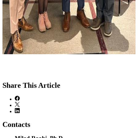
Share
This Article
Contacts