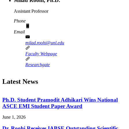
Milad Roohi, Ph.D.
Assistant Professor
Phone
Email
milad.roohi@unl.edu
Faculty Webpage
Researchgate
Latest News
Ph.D. Student Pramodit Adhikari Wins National
ASCE EMI Student Paper Award
June 1, 2026
Dr. Roohi Receives IABSE Outstanding Scientific