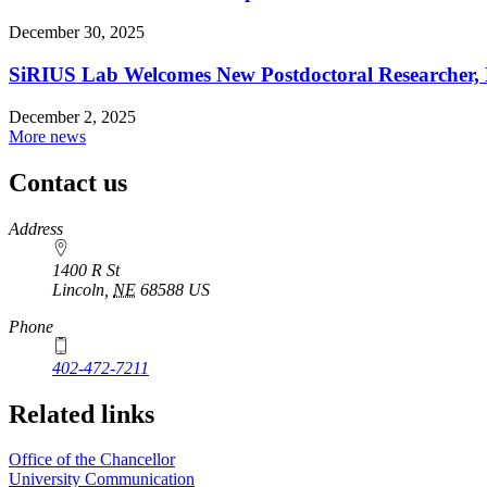
December 30, 2025
SiRIUS Lab Welcomes New Postdoctoral Researcher, D
December 2, 2025
More news
Contact us
https://
www.unl.edu
Address
1400 R St
Lincoln
,
NE
68588
US
Phone
402-472-7211
Related links
Office of the Chancellor
University Communication