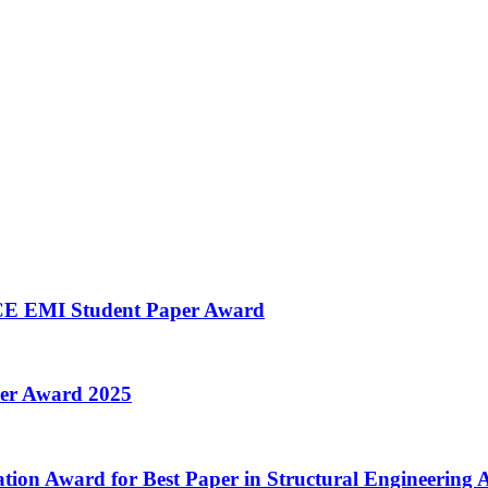
SCE EMI Student Paper Award
per Award 2025
ion Award for Best Paper in Structural Engineering A