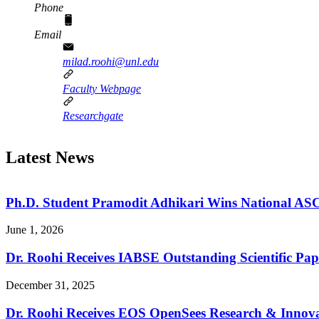
Phone
Email
milad.roohi@unl.edu
Faculty Webpage
Researchgate
Latest News
Ph.D. Student Pramodit Adhikari Wins National A
June 1, 2026
Dr. Roohi Receives IABSE Outstanding Scientific Pa
December 31, 2025
Dr. Roohi Receives EOS OpenSees Research & Innovat