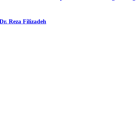
r. Reza Filizadeh