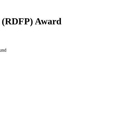
m (RDFP) Award
Fund