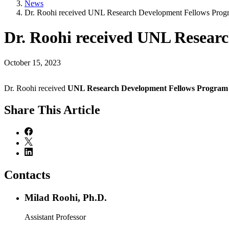
News
Dr. Roohi received UNL Research Development Fellows Pro
Dr. Roohi received UNL Resea
October 15, 2023
Dr. Roohi received
UNL Research Development Fellows Progra
Share
This Article
Contacts
Milad Roohi, Ph.D.
Assistant Professor