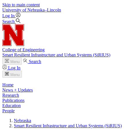
Skip to main content
University
of
Nebraska–Lincoln
Log In
Search
College of Engineering
Smart Resilient Infrastructure and Urban Systems (SiRIUS)
Search
Menu
Log In
Menu
Home
News + Updates
Research
Publications
Education
People
Nebraska
Smart Resilient Infrastructure and Urban Systems (SiRIUS)