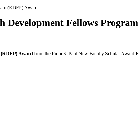
gram (RDFP) Award
rch Development Fellows Progra
m (RDFP) Award
from the Prem S. Paul New Faculty Scholar Award 