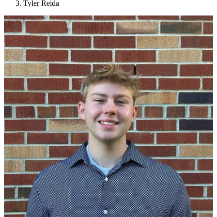
Tyler Reida