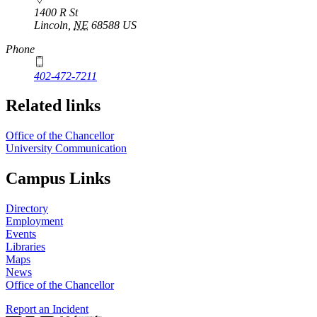
1400 R St
Lincoln
,
NE
68588
US
Phone
402-472-7211
Related links
Office of the Chancellor
University Communication
Campus Links
Directory
Employment
Events
Libraries
Maps
News
Office of the Chancellor
Report an Incident