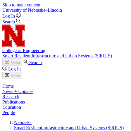
Skip to main content
University
of
Nebraska–Lincoln
Log In
Search
College of Engineering
Smart Resilient Infrastructure and Urban Systems (SiRIUS)
Search
Menu
Log In
Menu
Home
News + Updates
Research
Publications
Education
People
Nebraska
Smart Resilient Infrastructure and Urban Systems (SiRIUS)