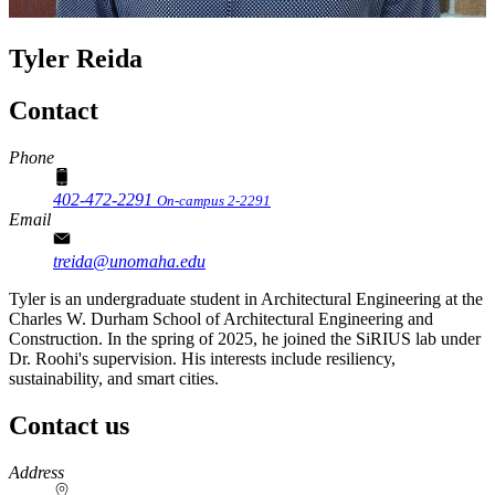
Tyler Reida
Contact
Phone
402-472-2291
On-campus 2-2291
Email
treida@unomaha.edu
Tyler is an undergraduate student in Architectural Engineering at the
Charles W. Durham School of Architectural Engineering and
Construction. In the spring of 2025, he joined the SiRIUS lab under
Dr. Roohi's supervision. His interests include resiliency,
sustainability, and smart cities.
Contact us
https://
www.unl.edu
Address