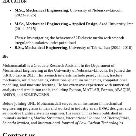
EDUCATION
M.Sc., Mechanical Engineering
, University of Nebraska–Lincoln
(2023–2025)
M.Sc., Mechanical Engineering – Applied Design
, Azad University, Iran
(2011–2015)
Thesis:
Investigating the behavior of 2D elastic media with smooth
irregular boundaries under point load
B.Sc., Mechanical Engineering
, University of Tabriz, Iran (2005–2010)
Bio
Mohammadali is a Graduate Research Assistant in the Department of
Mechanical Engineering at the University of Nebraska–Lincoln. He joined the
SiRIUS Lab in 2025. His research interests include peridynamics, fracture
mechanics, solid mechanics, vibrations, quantum mechanics, computational
modeling, and machine learning. He has extensive experience with numerical
analysis and simulation tools, including Python, MATLAB, Fortran, ABAQUS,
ANSYS, and SOLIDWORKS.
Before joining UNL, Mohammadali served as an instructor in mechanical
engineering programs in Iran and worked in industry as an HVAC designer and
automotive lighting systems engineer. His research has been published in
journals including
Marine Structures
,
International Journal of Thermofluids
,
Scientia Iranica
, and
International Journal of Low-Carbon Technologies
.
Contact us