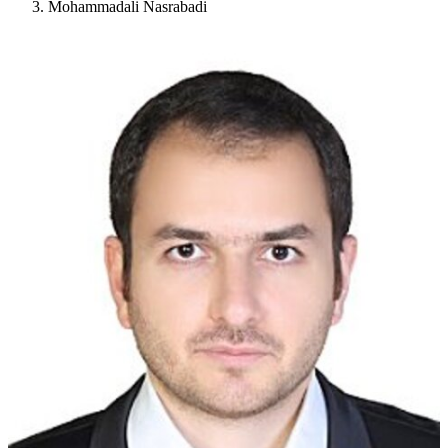
Mohammadali Nasrabadi