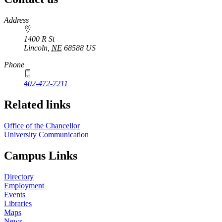
https://
www.unl.edu
Address
1400 R St
Lincoln
,
NE
68588
US
Phone
402-472-7211
Related links
Office of the Chancellor
University Communication
Campus Links
Directory
Employment
Events
Libraries
Maps
News