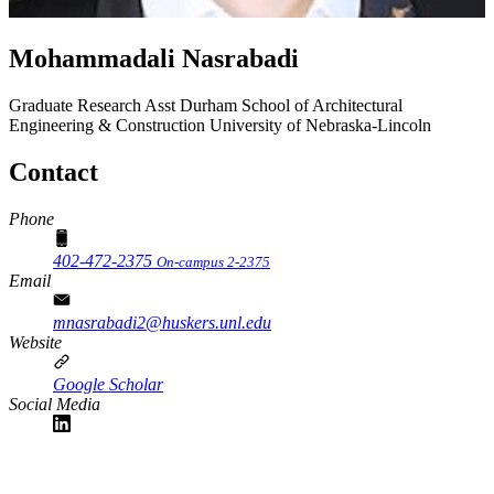
Mohammadali Nasrabadi
Graduate Research Asst
Durham School of Architectural
Engineering & Construction
University of Nebraska-Lincoln
Contact
Phone
402-472-2375
On-campus 2-2375
Email
mnasrabadi2@huskers.unl.edu
Website
Google Scholar
Social Media