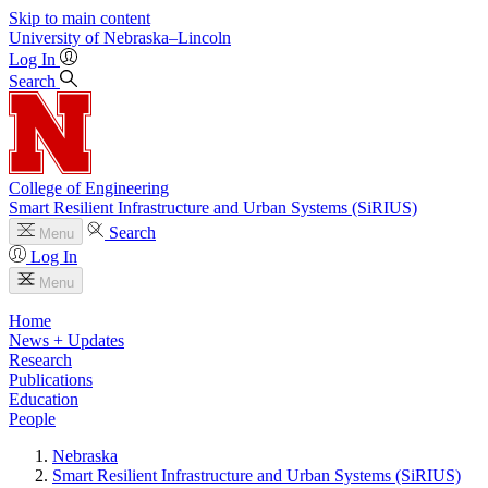
Skip to main content
University
of
Nebraska–Lincoln
Log In
Search
College of Engineering
Smart Resilient Infrastructure and Urban Systems (SiRIUS)
Search
Menu
Log In
Menu
Home
News + Updates
Research
Publications
Education
People
Nebraska
Smart Resilient Infrastructure and Urban Systems (SiRIUS)