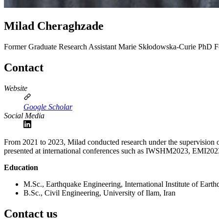
Milad Cheraghzade
Former Graduate Research Assistant
Marie Skłodowska‑Curie PhD Fell
Contact
Website
Google Scholar
Social Media
From 2021 to 2023, Milad conducted research under the supervision of
presented at international conferences such as IWSHM2023, EMI2
Education
M.Sc., Earthquake Engineering, International Institute of Eart
B.Sc., Civil Engineering, University of Ilam, Iran
Contact us