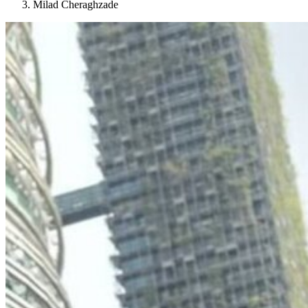
Milad Cheraghzade