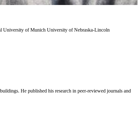
al University of Munich
University of Nebraska-Lincoln
buildings. He published his research in peer-reviewed journals and