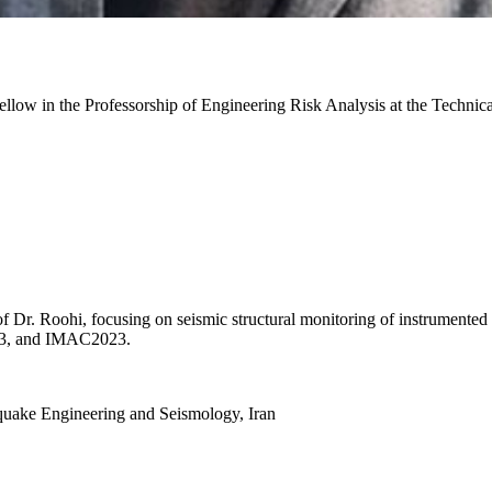
ow in the Professorship of Engineering Risk Analysis at the Technic
 Dr. Roohi, focusing on seismic structural monitoring of instrumented 
023, and IMAC2023.
hquake Engineering and Seismology, Iran