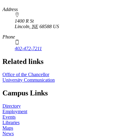
https://
www.unl.edu
Address
1400 R St
Lincoln
,
NE
68588
US
Phone
402-472-7211
Related links
Office of the Chancellor
University Communication
Campus Links
Directory
Employment
Events
Libraries
Maps
News