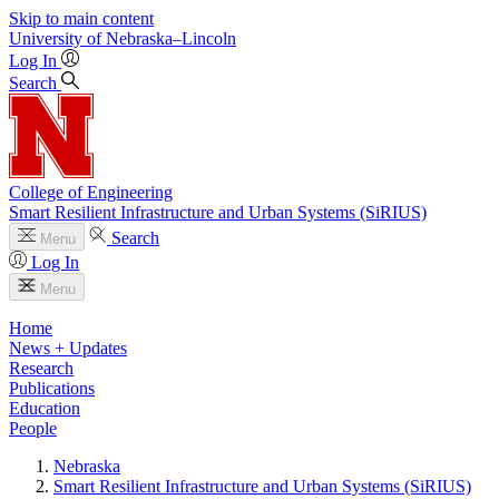
Skip to main content
University
of
Nebraska–Lincoln
Log In
Search
College of Engineering
Smart Resilient Infrastructure and Urban Systems (SiRIUS)
Search
Menu
Log In
Menu
Home
News + Updates
Research
Publications
Education
People
Nebraska
Smart Resilient Infrastructure and Urban Systems (SiRIUS)