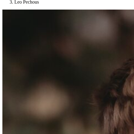
Leo Pechous