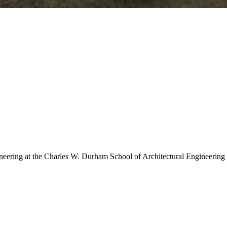
neering at the Charles W. Durham School of Architectural Engineering an