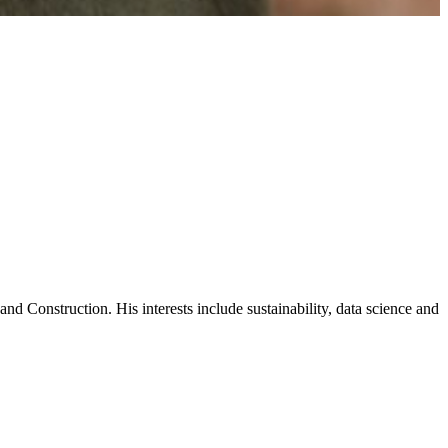
d Construction. His interests include sustainability, data science and