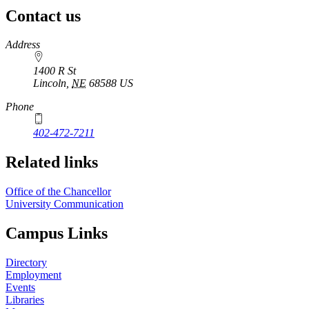
Contact us
https://
www.unl.edu
Address
1400 R St
Lincoln
,
NE
68588
US
Phone
402-472-7211
Related links
Office of the Chancellor
University Communication
Campus Links
Directory
Employment
Events
Libraries