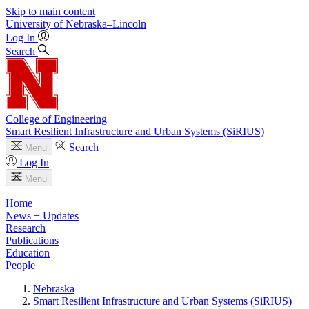
Skip to main content
University
of
Nebraska–Lincoln
Log In
Search
College of Engineering
Smart Resilient Infrastructure and Urban Systems (SiRIUS)
Search
Menu
Log In
Menu
Home
News + Updates
Research
Publications
Education
People
Nebraska
Smart Resilient Infrastructure and Urban Systems (SiRIUS)