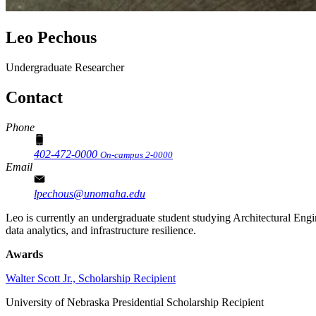
Leo Pechous
Undergraduate Researcher
Contact
Phone
402-472-0000
On-campus 2-0000
Email
lpechous@unomaha.edu
Leo is currently an undergraduate student studying Architectural Engi
data analytics, and infrastructure resilience.
Awards
Walter Scott Jr., Scholarship Recipient
University of Nebraska Presidential Scholarship Recipient