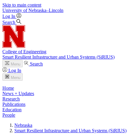
Skip to main content
University
of
Nebraska–Lincoln
Log In
Search
College of Engineering
Smart Resilient Infrastructure and Urban Systems (SiRIUS)
Search
Menu
Log In
Menu
Home
News + Updates
Research
Publications
Education
People
Nebraska
Smart Resilient Infrastructure and Urban Systems (SiRIUS)