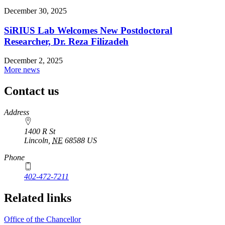
December 30, 2025
SiRIUS Lab Welcomes New Postdoctoral
Researcher, Dr. Reza Filizadeh
December 2, 2025
More news
Contact us
https://
www.unl.edu
Address
1400 R St
Lincoln
,
NE
68588
US
Phone
402-472-7211
Related links
Office of the Chancellor