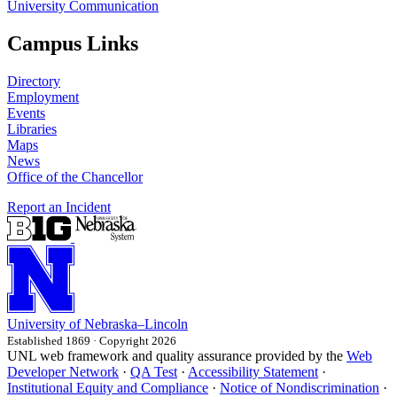
University Communication
Campus Links
Directory
Employment
Events
Libraries
Maps
News
Office of the Chancellor
Report an Incident
University
of
Nebraska–Lincoln
Established 1869 · Copyright 2026
UNL web framework and quality assurance provided by the
Web
Developer Network
·
QA Test
·
Accessibility Statement
·
Institutional Equity and Compliance
·
Notice of Nondiscrimination
·