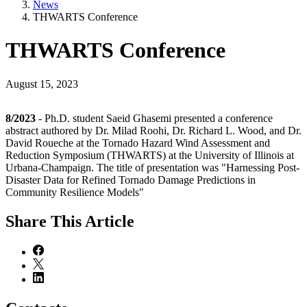
News
THWARTS Conference
THWARTS Conference
August 15, 2023
8/2023
- Ph.D. student Saeid Ghasemi presented a conference
abstract authored by Dr. Milad Roohi, Dr. Richard L. Wood, and Dr.
David Roueche at the Tornado Hazard Wind Assessment and
Reduction Symposium (THWARTS) at the University of Illinois at
Urbana-Champaign. The title of presentation was "Harnessing Post-
Disaster Data for Refined Tornado Damage Predictions in
Community Resilience Models"
Share
This Article