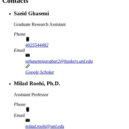
Contacts
Saeid Ghasemi
Graduate Research Assistant
Phone
4025544482
Email
sghasemigavabar2@huskers.unl.edu
Google Scholar
Milad Roohi, Ph.D.
Assistant Professor
Phone
Email
milad.roohi@unl.edu