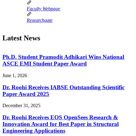
Faculty Webpage
Researchgate
Latest News
Ph.D. Student Pramodit Adhikari Wins National
ASCE EMI Student Paper Award
June 1, 2026
Dr. Roohi Receives IABSE Outstanding Scientific
Paper Award 2025
December 31, 2025
Dr. Roohi Receives EOS OpenSees Research &
Innovation Award for Best Paper in Structural
Engineering Applications